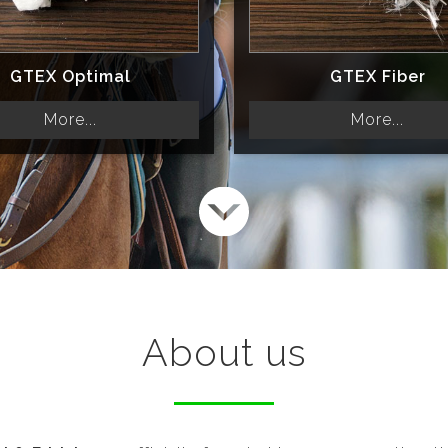
GTEX Optimal
GTEX Fiber
More...
More...
About us