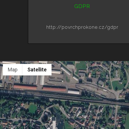
GDPR
http://povrchprokone.cz/gdpr
Map
Satellite