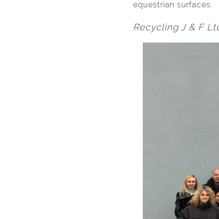
equestrian surfaces.
Recycling J & F Ltd