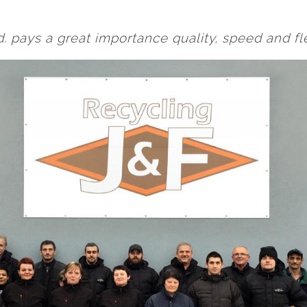
. pays a great importance quality, speed and flex