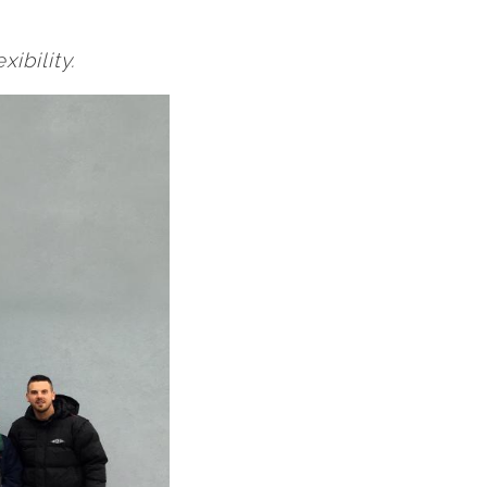
ibility.