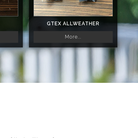
GTEX ALLWEATHER
More...