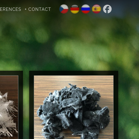
FERENCES
+ CONTACT