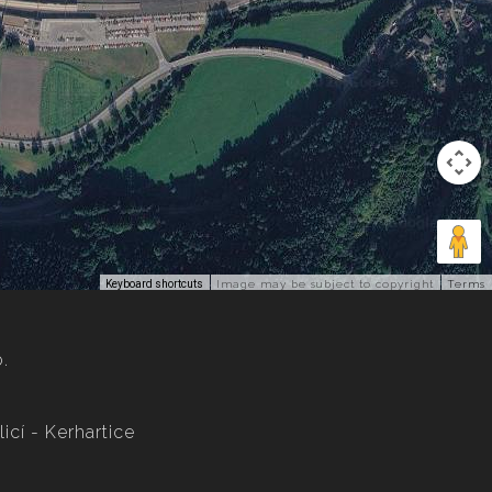
Keyboard shortcuts
Image may be subject to copyright
Terms
o.
icí - Kerhartice