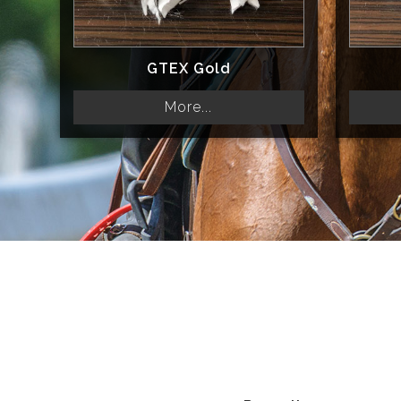
GTEX Gold
More...