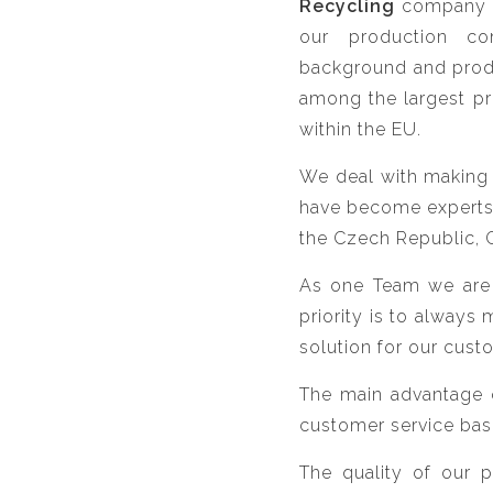
Recycling
company
our production co
background and produ
among the largest pr
within the EU.
We deal with making o
have become experts i
the Czech Republic, 
As one Team we are t
priority is to always
solution for our cust
The main advantage o
customer service bas
The quality of our 