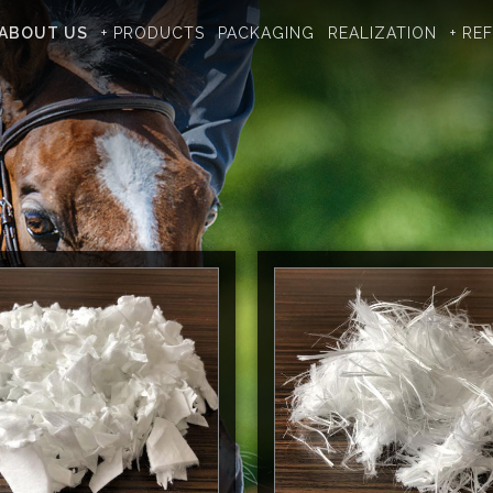
ABOUT US
+ PRODUCTS
PACKAGING
REALIZATION
+ RE