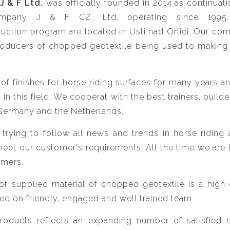
J & F Ltd.
was officially founded in 2014 as continuatio
mpany J & F CZ, Ltd, operating since 1995. 
ction program are located in Usti nad Orlici. Our com
oducers of chopped geotextile being used to making 
f finishes for horse riding surfaces for many years a
n this field. We cooperat with the best trainers, builde
Germany and the Netherlands.
rying to follow all news and trends in horse riding 
 meet our customer's requirements. All the time we are t
omers.
f supplied material of chopped geotextile is a high qu
ed on friendly, engaged and well trained team.
products reflects an expanding number of satisfied 