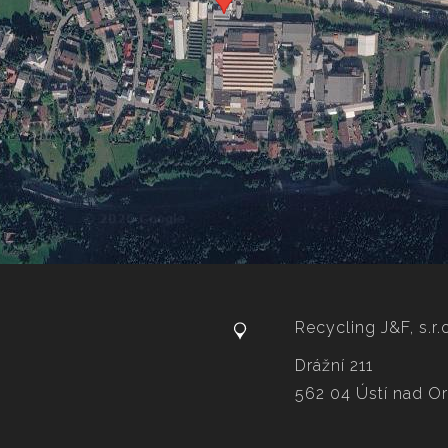
Recycling J&F, s.r.
Drážní 211
562 04 Ústí nad Orl