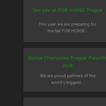
See you at FOR HORSE Prague
This year we are preparing for
the fair FOR HORSE...
Global Champions Prague Playoff
2018
We are proud partners of the
world's biggest...