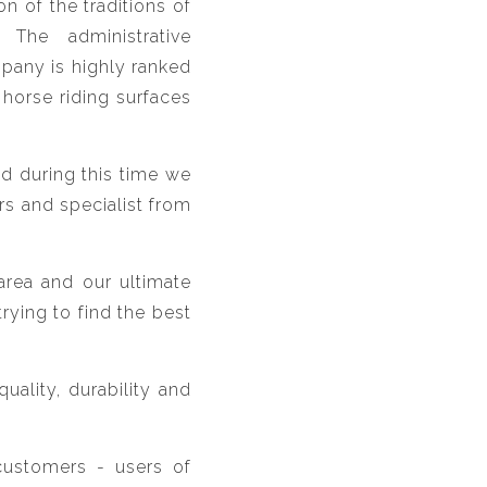
n of the traditions of
The administrative
pany is highly ranked
horse riding surfaces
nd during this time we
rs and specialist from
area and our ultimate
rying to find the best
ality, durability and
customers - users of